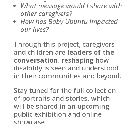
What message would I share with
other caregivers?
How has Baby Ubuntu impacted
our lives?
Through this project, caregivers
and children are
leaders of the
conversation
, reshaping how
disability is seen and understood
in their communities and beyond.
Stay tuned for the full collection
of portraits and stories, which
will be shared in an upcoming
public exhibition and online
showcase.