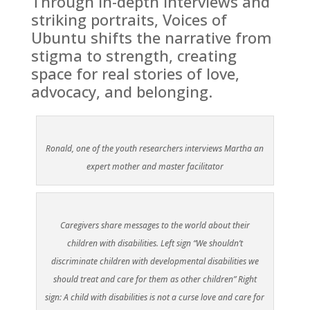
Through in-depth interviews and
striking portraits, Voices of
Ubuntu shifts the narrative from
stigma to strength, creating
space for real stories of love,
advocacy, and belonging.
Ronald, one of the youth researchers interviews Martha an
expert mother and master facilitator
Caregivers share messages to the world about their
children with disabilities. Left sign “We shouldn’t
discriminate children with developmental disabilities we
should treat and care for them as other children” Right
sign: A child with disabilities is not a curse love and care for