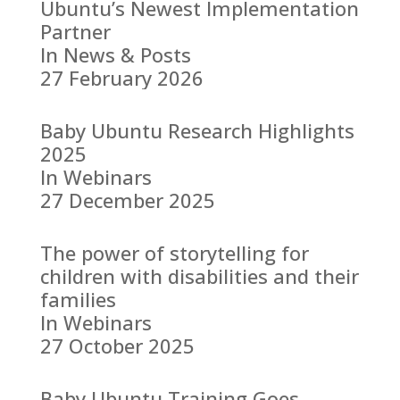
Ubuntu’s Newest Implementation
Partner
In News & Posts
27 February 2026
Baby Ubuntu Research Highlights
2025
In Webinars
27 December 2025
The power of storytelling for
children with disabilities and their
families
In Webinars
27 October 2025
Baby Ubuntu Training Goes