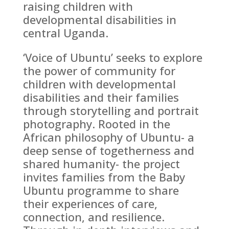
raising children with
developmental disabilities in
central Uganda.
‘Voice of Ubuntu’ seeks to explore
the power of community for
children with developmental
disabilities and their families
through storytelling and portrait
photography. Rooted in the
African philosophy of Ubuntu- a
deep sense of togetherness and
shared humanity- the project
invites families from the Baby
Ubuntu programme to share
their experiences of care,
connection, and resilience.