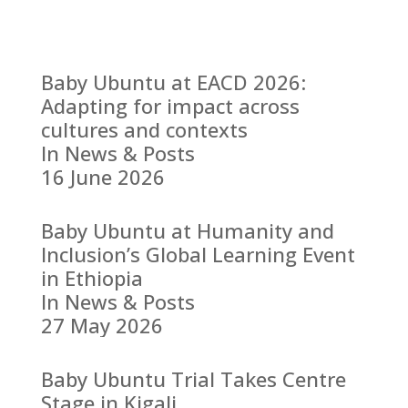
Baby Ubuntu at EACD 2026:
Adapting for impact across
cultures and contexts
In News & Posts
16 June 2026
Baby Ubuntu at Humanity and
Inclusion’s Global Learning Event
in Ethiopia
In News & Posts
27 May 2026
Baby Ubuntu Trial Takes Centre
Stage in Kigali