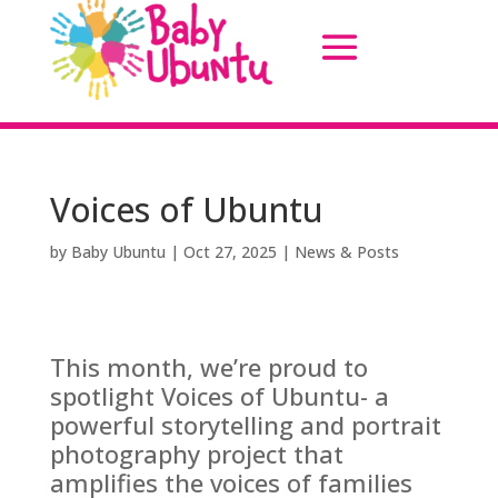
Voices of Ubuntu
by
Baby Ubuntu
|
Oct 27, 2025
|
News & Posts
This month, we’re proud to
spotlight Voices of Ubuntu- a
powerful storytelling and portrait
photography project that
amplifies the voices of families