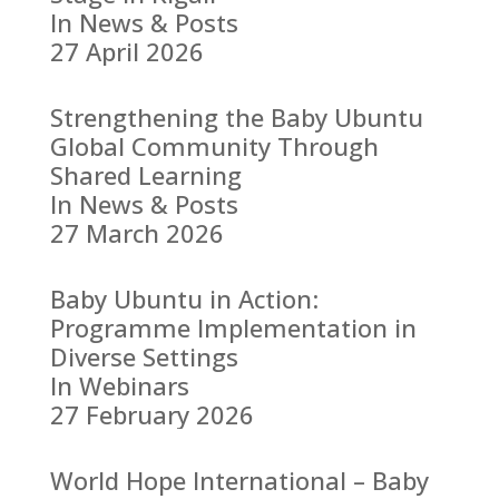
In News & Posts
27 April 2026
Strengthening the Baby Ubuntu
Global Community Through
Shared Learning
In News & Posts
27 March 2026
Baby Ubuntu in Action:
Programme Implementation in
Diverse Settings
In Webinars
27 February 2026
World Hope International – Baby