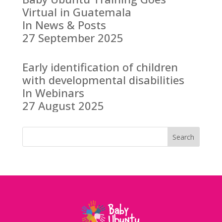
Virtual in Guatemala
In News & Posts
27 September 2025
Early identification of children
with developmental disabilities
In Webinars
27 August 2025
Search