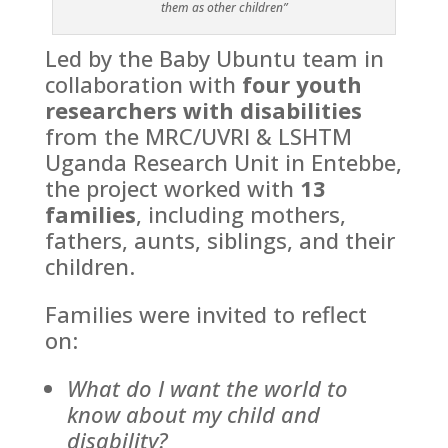
them as other children”
Led by the Baby Ubuntu team in
collaboration with
four youth
researchers with disabilities
from the MRC/UVRI & LSHTM
Uganda Research Unit in Entebbe,
the project worked with
13
families
, including mothers,
fathers, aunts, siblings, and their
children.
Families were invited to reflect
on:
What do I want the world to
know about my child and
disability?